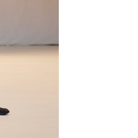
ances
tations