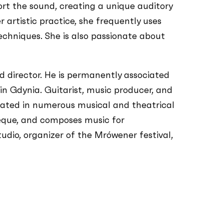
rt the sound, creating a unique auditory
 artistic practice, she frequently uses
techniques. She is also passionate about
 director. He is permanently associated
 Gdynia. Guitarist, music producer, and
cipated in numerous musical and theatrical
ieque, and composes music for
dio, organizer of the Mrówener festival,