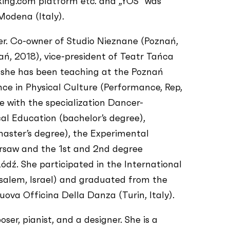
king.com platform etc. and „YOS” was
Modena (Italy).
er. Co-owner of Studio Nieznane (Poznań,
ń, 2018), vice-president of Teatr Tańca
 she has been teaching at the Poznań
ce in Physical Culture (Performance, Rep,
e with the specialization Dancer-
l Education (bachelor’s degree),
aster’s degree), the Experimental
saw and the 1st and 2nd degree
dź. She participated in the International
alem, Israel) and graduated from the
va Officina Della Danza (Turin, Italy).
er, pianist, and a designer. She is a