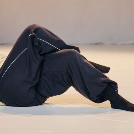
Video
Archive
Program
Selected Perform
Submitted presen
Event schedule
Buy ticket
Accreditations
Participate
Collaboration