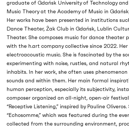
graduate of Gdańsk University of Technology and
Music Theory at the Academy of Music in Gdańsk,
Her works have been presented in institutions su
Dance Theater, Żak Club in Gdańsk, Lublin Cultur
Theater. She composes music for dance theater 
with the h.art company collective since 2022. Her
electroacoustic music. She is fascinated by the s
experimenting with noise, rustles, and natural r
inhabits. In her work, she often uses phenomenon
sounds and within them. Her main formal inspira
human perception, especially its subjectivity, insta
composer organized an all-night, open-air festiva
“Receptive Listening,” inspired by Pauline Oliveros
“Echosomme,” which was featured during the event
collected from the surrounding environment, proces