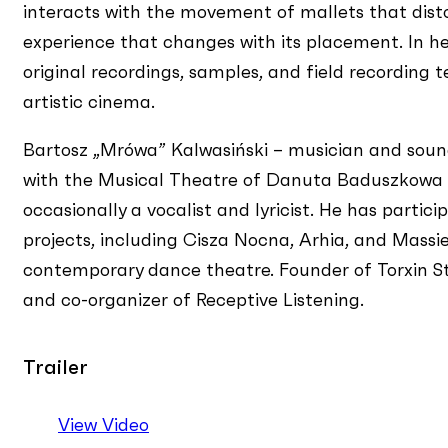
interacts with the movement of mallets that disto
experience that changes with its placement. In her
original recordings, samples, and field recording 
artistic cinema.
Bartosz „Mrówa” Kalwasiński – musician and sound
with the Musical Theatre of Danuta Baduszkowa in
occasionally a vocalist and lyricist. He has parti
projects, including Cisza Nocna, Arhia, and Mass
contemporary dance theatre. Founder of Torxin Stu
and co-organizer of Receptive Listening.
Trailer
View Video