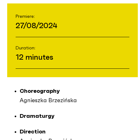
Premiere:
27/08/2024
Duration:
12 minutes
Choreography
Agnieszka Brzezińska
Dramaturgy
Direction