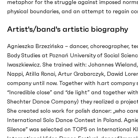
metaphor for the struggle against imposed norms
physical boundaries, and an attempt to regain cont
Artist's/band's artistic biography
Agnieszka Brzezińska – dancer, choreographer, t
Body Studies at Poznań University of Social Scien
Iwaszkiewicz. She trained with: Johannes Wieland
Nappi, Atilla Ronai, Artur Grabarczyk, Dawid Loren
company until now. Together with h.art company 
“Incredible close” and “de light” and together wi
Shechter Dance Company) they realized a project
She created solo work for polish dancer: „who care
International Solo Dance Contest in Poland. Agnie
Silence” was selected on TOP5 on International Kli