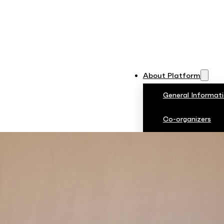
About Platform
General Informat
Co-organizers
Rules and Regulat
Jury
PDP 2024
Photos