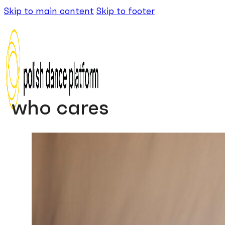
Skip to main content
Skip to footer
who cares