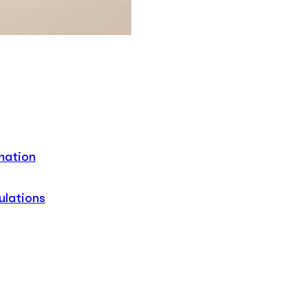
mation
ulations