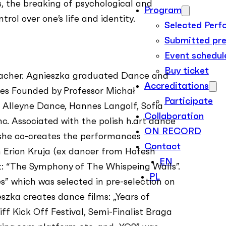
, the breaking of psychological and
Program
rol over one’s life and identity.
Selected Per
Submitted pre
Event schedul
Buy ticket
eacher. Agnieszka graduated Dance and
Accreditations
ces Founded by Professor Michał
Participate
, Alleyne Dance, Hannes Langolf, Sofia
Collaboration
c. Associated with the polish h.art dance
ON RECORD
she co-creates the performances
Contact
th Erion Kruja (ex dancer from Hofesh
EN
: “The Symphony of The Whispeing Walls”.
PL
s” which was selected in pre-selection on
szka creates dance films: „Years of
ff Kick Off Festival, Semi-Finalist Braga