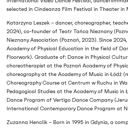
International Video Dance Festival, dancefilmma
selected in Cindeanza Film Festival in Theater in 
Katarzyna Leszek – dancer, choreographer, teach
2024), co-founder of Teatr Tańca Nieznany (Pozna
Nieznany Association (Poznań, 2023). Since 2024,
Academy of Physical Education in the field of Dan
Floorwork). Graduate of: Dance in Physical Cultur
choreotherapist at the Poznań Academy of Physica
choreography at the Academy of Music in Łódź (m
Choreography Course at Centrum w Ruchu in War
Pedagogical Studies at the Academy of Music in Łó
Dance Program of Vertigo Dance Company (Jerus
International Contemporary Dance Program at Nuo
Zuzanna Henclik – Born in 1995 in Gdynia, a compos