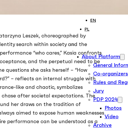
ON RECORD
Contact
EN
PL
Katarzyna Leszek, choreographed by
entity search within society and the
e performance “who cares,” Kasia confronts
About Platform
 acceptance, and the perpetual need to be
General Infor
he questions she asks herself – “How
Co-organizers
rd?” – reflects an internal struggle with
Rules and Reg
 trance-like and chaotic, symbolizes
Jury
 chase after societal expectations. The
PDP 2024
und her draws on the tradition of
Photos
as always aimed to expose human weaknesses
Video
ire performance can be understood as a
Archive