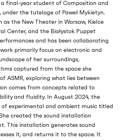
 a final-year student of Composition and
 under the tutelage of Paweł Mykietyn.
ch as the New Theater in Warsaw, Kielce
al Center, and the Białystok Puppet
performances and has been collaborating
 work primarily focus on electronic and
oundscape of her surroundings,
hythms captured from the space she
 of ASMR, exploring what lies between
tion comes from concepts related to
bility and fluidity. In August 2024, the
l of experimental and ambient music titled
. She created the sound installation
. This installation generates sound
ses it, and returns it to the space. It