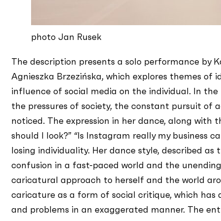
photo Jan Rusek
The description presents a solo performance by 
Agnieszka Brzezińska, which explores themes of id
influence of social media on the individual. In th
the pressures of society, the constant pursuit of
noticed. The expression in her dance, along with t
should I look?” “Is Instagram really my business ca
losing individuality. Her dance style, described as
confusion in a fast-paced world and the unending
caricatural approach to herself and the world aro
caricature as a form of social critique, which h
and problems in an exaggerated manner. The ent