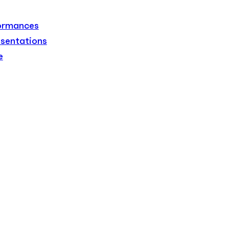
formances
sentations
e