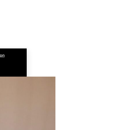
ion
ions