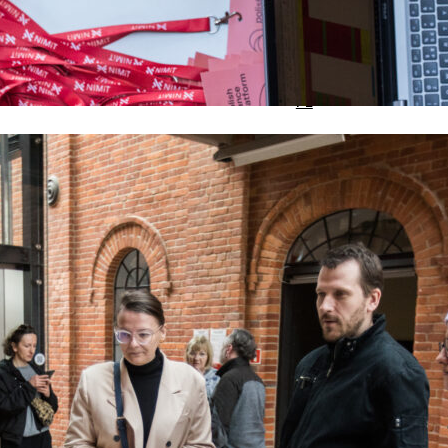
ON RECORD
Contact
EN
PL
About Platform
General Infor
Co-organizers
Rules and Reg
Jury
PDP 2024
Photos
Video
Archive