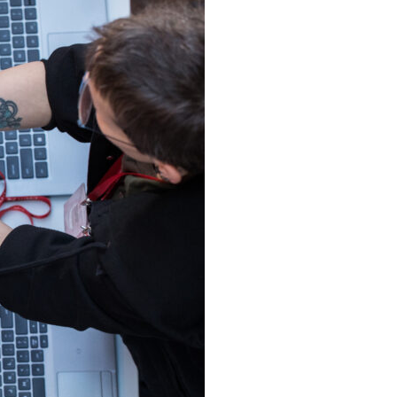
ances
tations