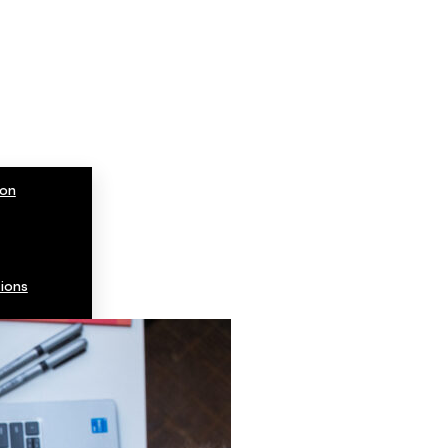
ion
ions