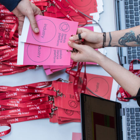
Video
Archive
Program
Selected Perform
Submitted presen
Event schedule
Buy ticket
Accreditations
Participate
Collaboration