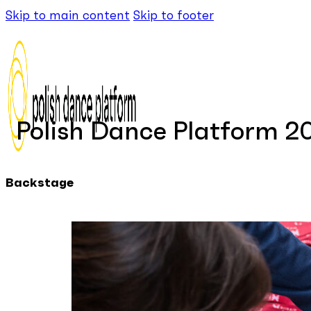
Skip to main content
Skip to footer
Polish Dance Platform 2
Backstage