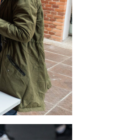
formances
sentations
e