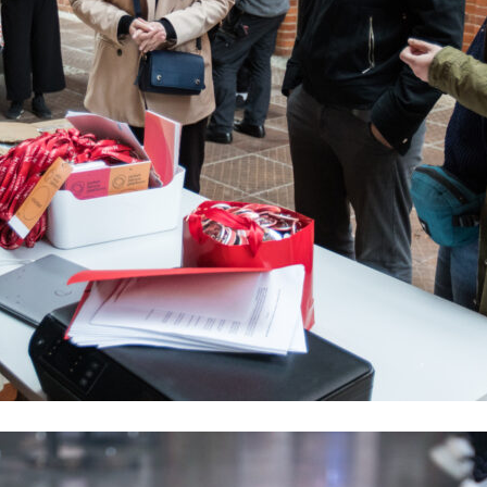
Program
Selected Per
Submitted pre
Event schedul
Buy ticket
Accreditations
Participate
Collaboration
ON RECORD
Contact
EN
PL