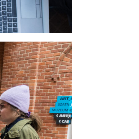
mation
ulations