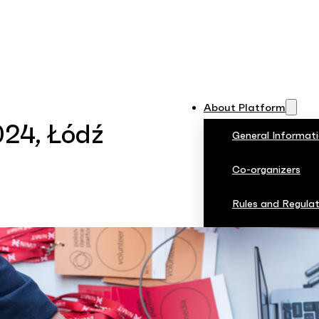
About Platform
024, Łódź
General Informat
Co-organizers
Rules and Regulat
Jury
PDP 2024
Photos