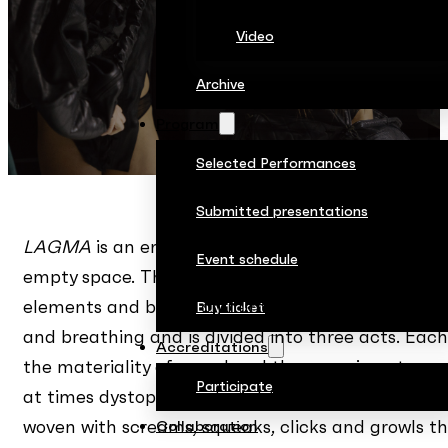
Video
Archive
Program
Selected Performances
Submitted presentations
LAGMA
is an environment in which four performe
Event schedule
empty space. The choreography of this milieu was
elements and based on numerous dance improvisati
Buy ticket
and breathing and is divided into three acts. Each
Accreditations
the materiality of sound and the organic nature 
Participate
at times dystopian and might allude to the aesthet
woven with screams, squeaks, clicks and growls 
Collaboration