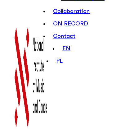
Collaboration
ON RECORD
Contact
EN
PL