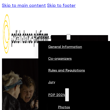
Skip to main content
Skip to footer
LAGMA
About Platform
General Information
Co-organizers
Rules and Regulations
Jury
PDP 2024
Photos