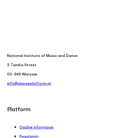
National Institute of Music and Dance
3 Tamka Street
00-349 Warsaw
info@danceplatform.pl
Platform
Ogólne informacje
Regulamin