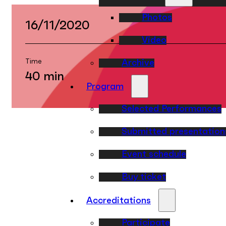
Photos
16/11/2020
Video
Time
Archive
40 min
Program
Selected Performances
Submitted presentation
Event schedule
Buy ticket
Accreditations
Participate