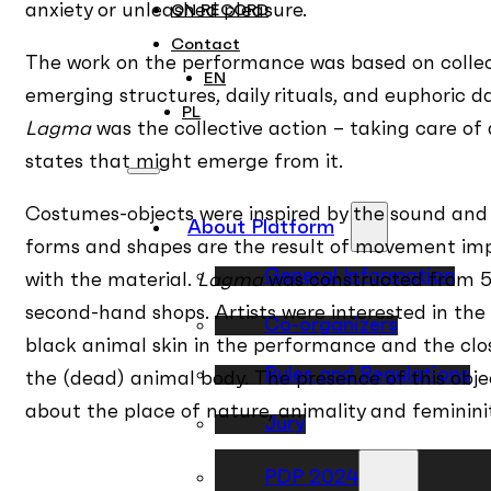
anxiety or unleashed pleasure.
ON RECORD
Contact
The work on the performance was based on colle
EN
emerging structures, daily rituals, and euphoric 
PL
Lagma
was the collective action – taking care of a
states that might emerge from it.
Costumes-objects were inspired by the sound and
About Platform
forms and shapes are the result of movement impr
General Information
with the material.
Lagma
was constructed from 5
second-hand shops. Artists were interested in the 
Co-organizers
black animal skin in the performance and the cl
Rules and Regulations
the (dead) animal body. The presence of this obje
about the place of nature, animality and femininit
Jury
Premiere
PDP 2024