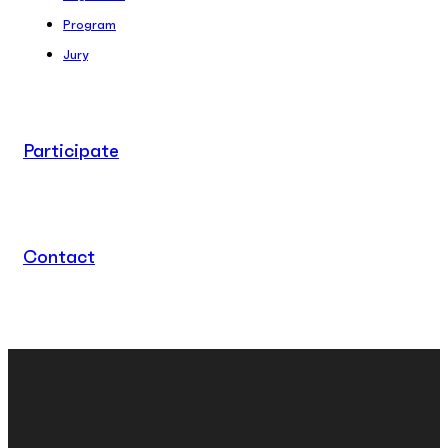
Program
Jury
Participate
Contact