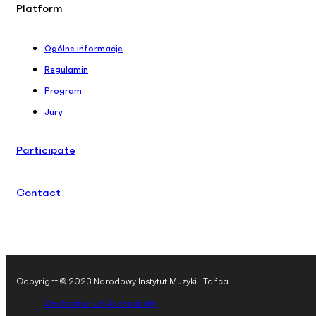
Platform
Ogólne informacje
Regulamin
Program
Jury
Participate
Contact
Copyright © 2023 Narodowy Instytut Muzyki i Tańca
Declaration of Accessibility