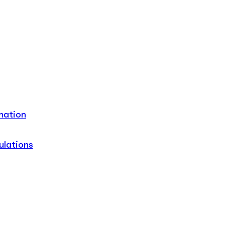
mation
ulations