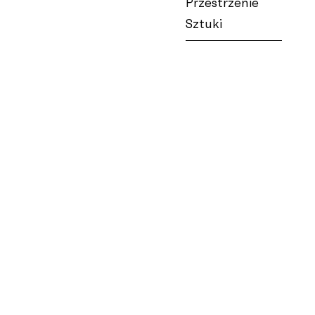
Przestrzenie
Sztuki