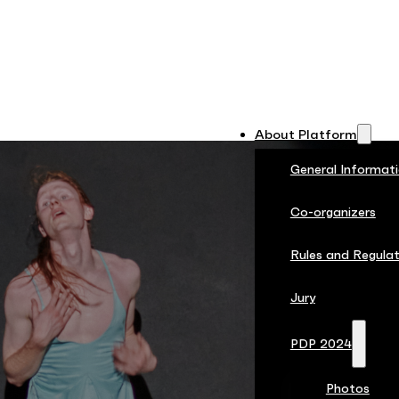
About Platform
General Informat
Co-organizers
Rules and Regulat
Jury
PDP 2024
Photos