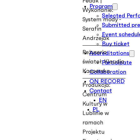
Fedak |
Program
Wykonanie:
Selected Per
System mody -
Submitted pre
Serafin
Event schedul
Andrzejak
Buy ticket
Reżyseria
Accreditations
świateł: Klaudia
Participate
Kasperska
Collaboration
ON RECORD
Produkcja:
Contact
Centrum
EN
Kultury w
PL
Lublinie w
ramach
Projektu