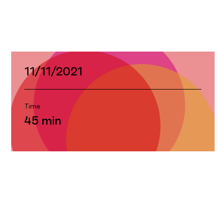
Premiere
11/11/2021
Time
45 min