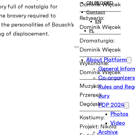
ON RECORD
Dominik Więcek
ry full of nostalgia for
Contact
e bravery required to
Reżyseria:
EN
 the personalities of Bausch’s
Dominik Więcek
PL
ing of displacement.
Dramaturgia:
Dominik Więcek
About Platform
Wykonanie:
General Infor
Dominik Więcek
Co-organizers
Muzyka:
Rules and Reg
Przemek
Jury
Degórski
PDP 2024
Photos
Kostiumy:
Video
Projekt: Nikola
Archive