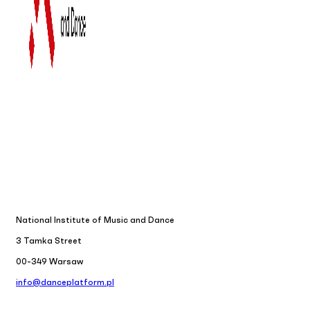
National Institute of Music and Dance
3 Tamka Street
00-349 Warsaw
info@danceplatform.pl