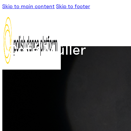
Skip to main content
Skip to footer
Café Müller