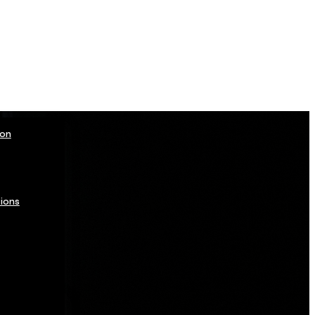
ion
ions