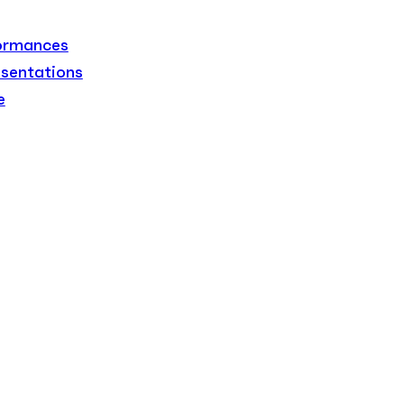
formances
sentations
e