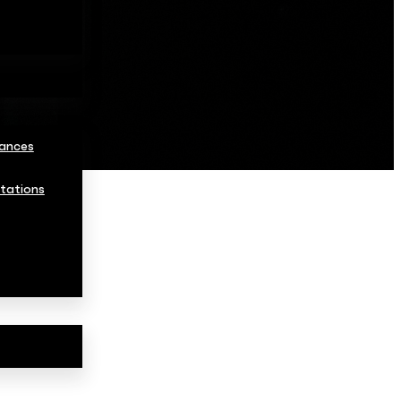
ances
tations