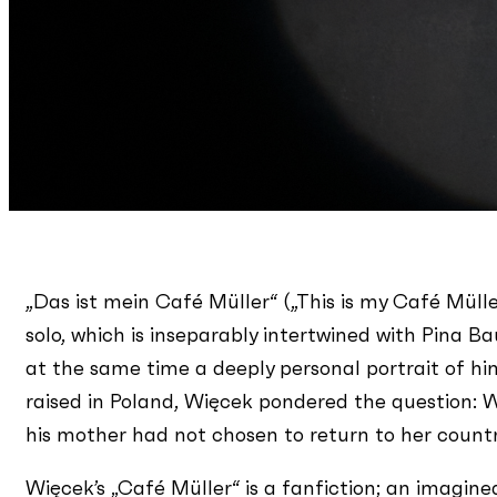
„Das ist mein Café Müller“ („This is my Café Mülle
solo, which is inseparably intertwined with Pina B
at the same time a deeply personal portrait of hi
raised in Poland, Więcek pondered the question:
his mother had not chosen to return to her country 
Więcek’s „Café Müller“ is a fanfiction; an imagine