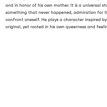
and in honor of his own mother. It is a universal sto
something that never happened, admiration for th
confront oneself. He plays a character inspired by
original, yet rooted in his own queerness and feel