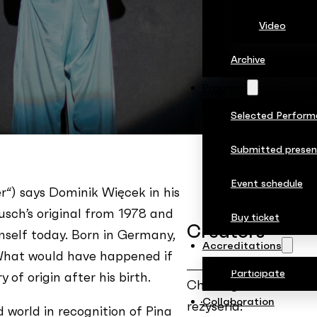
Video
Archive
Program
Selected Perform
Submitted presen
Event schedule
r“) says Dominik Więcek in his
ausch’s original from 1978 and
Buy ticket
Creators
mself today. Born in Germany,
Accreditations
 What would have happened if
Participate
of origin after his birth.
Choreografia i
Collaboration
reżyseria:
d world in recognition of Pina