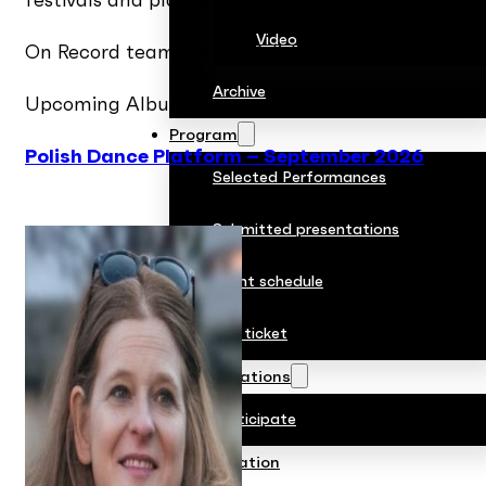
festivals and platforms.
Video
On Record team for the Polish Dance Platform: 
Archive
Upcoming Albums:
Program
Polish Dance Platform – September 2026
Selected Performances
Submitted presentations
Event schedule
Buy ticket
Accreditations
Participate
Collaboration