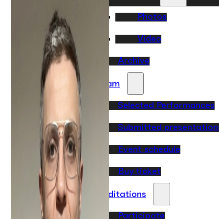
Photos
Video
Archive
Program
Selected Performances
Submitted presentation
Event schedule
Buy ticket
Accreditations
Participate