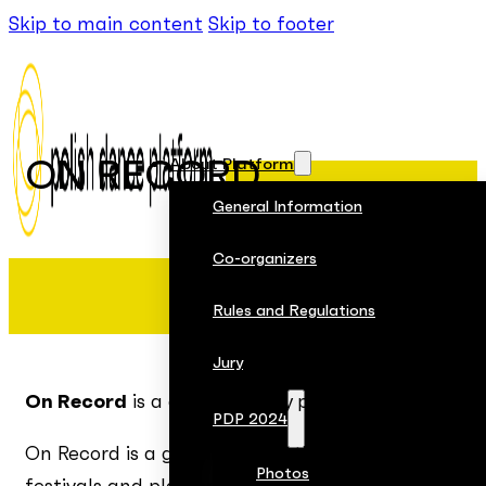
Skip to main content
Skip to footer
About Platform
ON RECORD
General Information
Co-organizers
Rules and Regulations
Jury
On Record
is a documentary project by Aerowaves 
PDP 2024
On Record is a growing collection of „albums” that
Photos