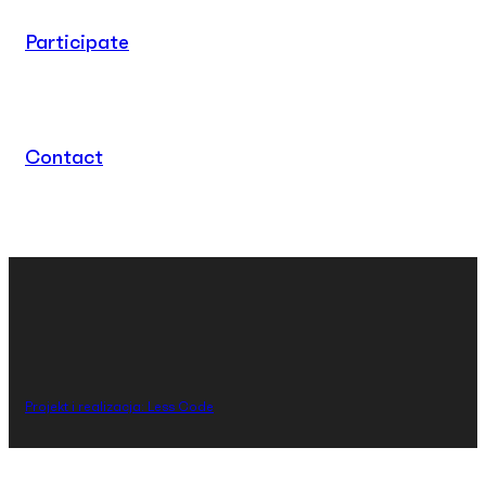
Participate
Contact
Projekt i realizacja: Less Code