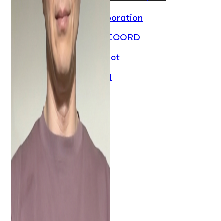
Collaboration
ON RECORD
Contact
EN
PL