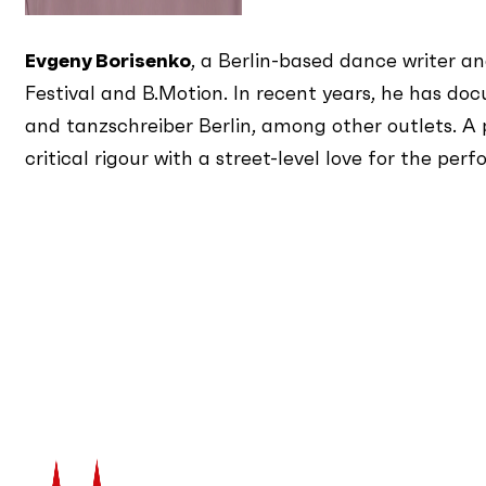
Evgeny Borisenko
, a Berlin-based dance writer a
Festival and B.Motion. In recent years, he has
and tanzschreiber Berlin, among other outlets. A 
critical rigour with a street-level love for the 