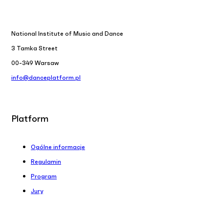
National Institute of Music and Dance
3 Tamka Street
00-349 Warsaw
info@danceplatform.pl
Platform
Ogólne informacje
Regulamin
Program
Jury