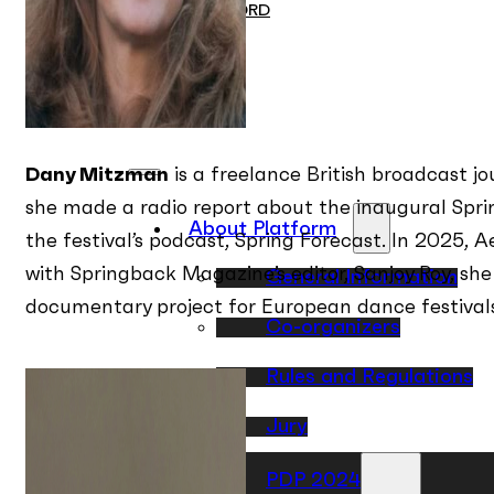
ON RECORD
Contact
EN
PL
Dany Mitzman
is a freelance British broadcast jo
she made a radio report about the inaugural Sprin
About Platform
the festival’s podcast, Spring Forecast. In 2025, 
with Springback Magazine’s editor, Sanjoy Roy, s
General Information
documentary project for European dance festival
Co-organizers
Rules and Regulations
Jury
PDP 2024