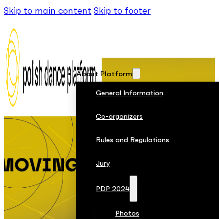
Skip to main content
Skip to footer
About Platform
General Information
Co-organizers
Rules and Regulations
Jury
PDP 2024
Photos