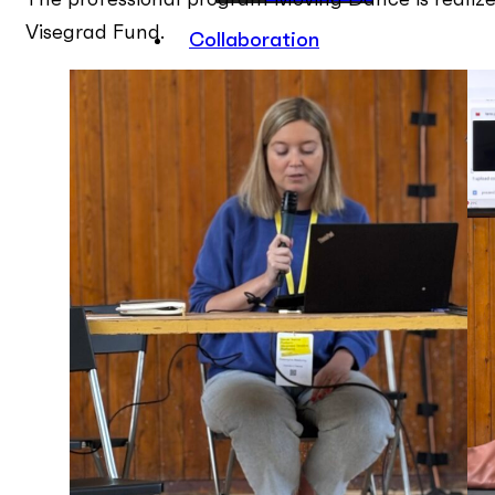
The professional program Moving Dance is realize
Visegrad Fund.
Collaboration
ON RECORD
Contact
EN
PL