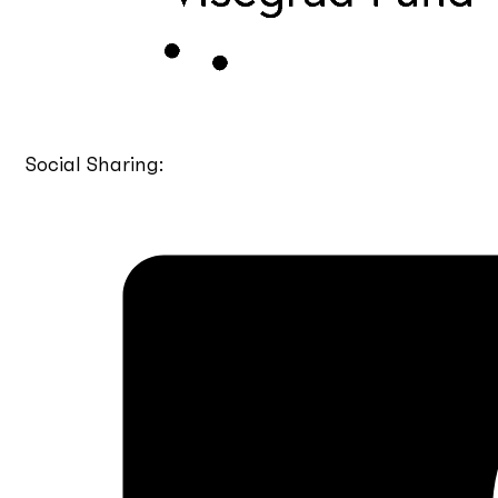
Social Sharing: