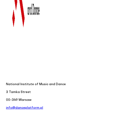
National Institute of Music and Dance
3 Tamka Street
00-349 Warsaw
info@danceplatform.pl