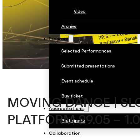
Video
Archive
Program
Selected Performances
Submitted presentations
Event schedule
Buy ticket
MOVING DANCE | SL
Accreditations
PLATFORM 29.05 – 1.0
Participate
Collaboration