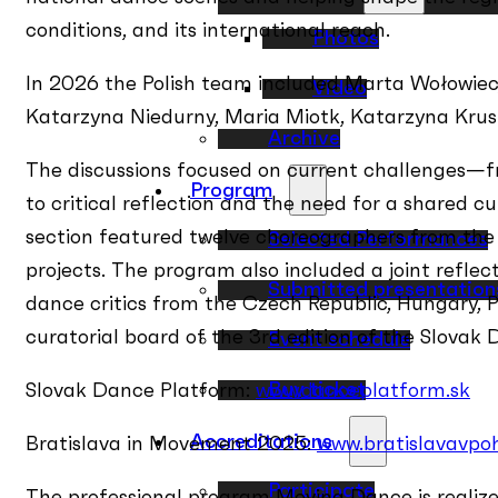
conditions, and its international reach.
Photos
In 2026 the Polish team included Marta Wołowiec
Video
Katarzyna Niedurny, Maria Miotk, Katarzyna Kru
Archive
The discussions focused on current challenges—fro
Program
to critical reflection and the need for a shared c
section featured twelve choreographers from the 
Selected Performances
projects. The program also included a joint refle
Submitted presentation
dance critics from the Czech Republic, Hungary, P
curatorial board of the 3rd edition of the Slovak
Event schedule
Buy ticket
Slovak Dance Platform:
www.danceplatform.sk
Accreditations
Bratislava in Movement 2025:
www.bratislavavpo
Participate