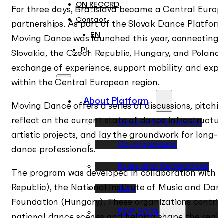
ON RECORD
For three days, Bratislava became a Central Eur
Contact
partnerships. As part of the Slovak Dance Platfo
EN
Moving Dance was launched this year, connecting 
PL
Slovakia, the Czech Republic, Hungary, and Poland.
exchange of experience, support mobility, and exp
within the Central European region.
About Platform
Moving Dance offers a series of discussions, pitc
reflect on the current state of dance infrastruct
General Information
artistic projects, and lay the groundwork for l
Co-organizers
dance professionals.
Rules and Regulations
The program was developed in collaboration with
Republic), the National Institute of Music and D
Jury
Foundation (Hungary). These organizations contri
PDP 2024
national dance scenes and helping shape the regi