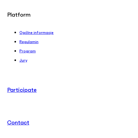
Platform
Ogólne informacje
Regulamin
Program
Jury
Participate
Contact