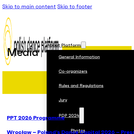
Skip to main content
Skip to footer
About Platform
Media
General Information
Co-organizers
Rules and Regulations
Jury
PDP 2024
PPT 2026 Programme
Photos
Wrocław – Poland’s Dance Capital 2026 – Pres