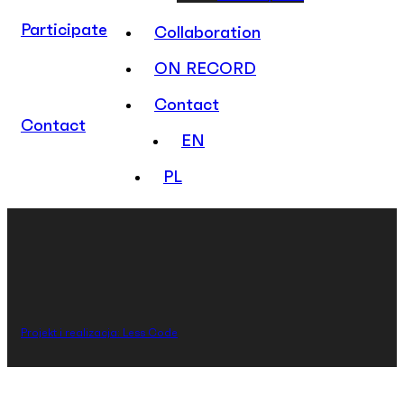
Participate
Collaboration
ON RECORD
Contact
Contact
EN
PL
Projekt i realizacja: Less Code