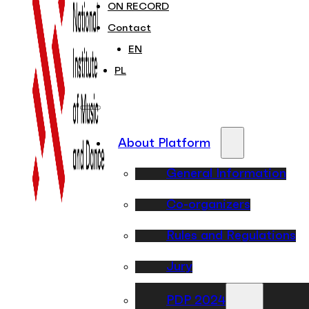
ON RECORD
Contact
EN
PL
About Platform
General Information
Co-organizers
Rules and Regulations
Jury
PDP 2024