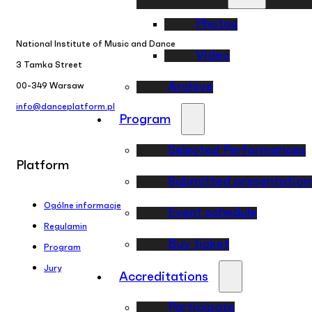
Photos
National Institute of Music and Dance
Video
3 Tamka Street
Archive
00-349 Warsaw
info@danceplatform.pl
Program
Selected Performances
Platform
Submitted presentation
Ogólne informacje
Event schedule
Regulamin
Buy ticket
Program
Jury
Accreditations
Participate