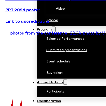
Video
PPT 2026 poster
Archive
Link to accreditation
Program
photos from the conference_22.04, photo by 
Selected Performances
Submitted presentations
Event schedule
Buy ticket
Accreditations
Participate
Collaboration