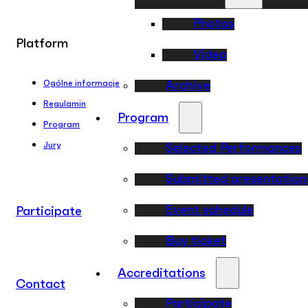
Photos
Platform
Video
Ogólne informacje
Archive
Regulamin
Program
Program
Jury
Selected Performances
Submitted presentation
Event schedule
Participate
Buy ticket
Accreditations
Contact
Participate