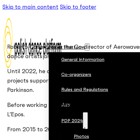
Skip to main content
Skip to footer
Roberto Casarotto is the Co-director of Aerowave
About Platform
dance artists and runs several capacity-building 
General Information
Until 2022, he collaborated with CSC and Operaes
Co-organizers
projects supported by the EU Creative Europe an
Parkinson.
Rules and Regulations
Before working for dance organizations, Roberto 
Jury
L’Epos.
PDP 2024
From 2015 to 2018, he served as the Artistic Dire
Photos