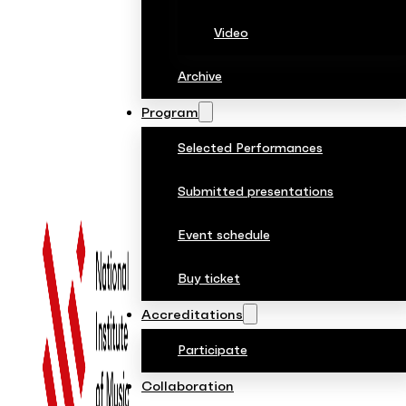
Video
Archive
Program
Selected Performances
Submitted presentations
Event schedule
Buy ticket
Accreditations
Participate
Collaboration