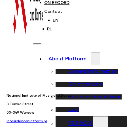
ON RECORD
Contact
EN
PL
About Platform
General Information
Co-organizers
National Institute of Music and Dance
Rules and Regulations
3 Tamka Street
Jury
00-349 Warsaw
info@danceplatform.pl
PDP 2024