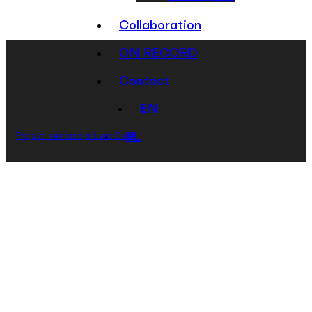
Collaboration
ON RECORD
Contact
EN
PL
Projekt i realizacja: Less Code